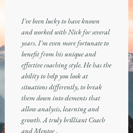
I've been lucky to have known
and worked with Nick for several
years. I'm even more fortunate to
benefit from his unique and
effective coaching style. He has the
ability to help you look at
situations differently, to break
them down into elements that
allow analysis, learning and
growth. A truly brilliant Coach
and Mentor .