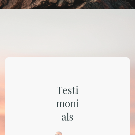
Testi
moni
als