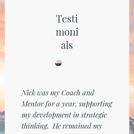
Testi
moni
als
Nick was my Coach and
Mentor for a year, supporting
my development in strategic
thinking. He remained my