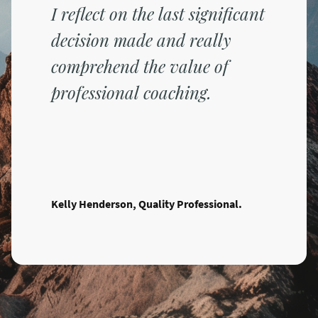
I reflect on the last significant
decision made and really
comprehend the value of
professional coaching.
Kelly Henderson, Quality Professional.