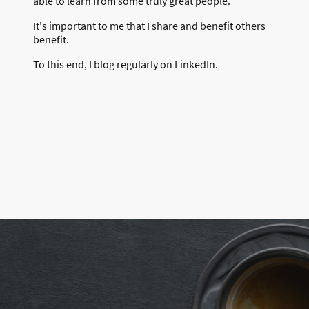
able to learn from some truly great people.
It's important to me that I share and benefit others
benefit.
To this end, I blog regularly on LinkedIn.