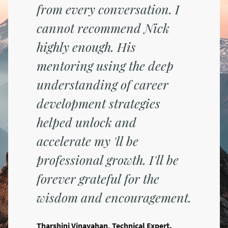
from every conversation. I
cannot recommend Nick
highly enough. His
mentoring using the deep
understanding of career
development strategies
helped unlock and
accelerate my 'll be
professional growth. I'll be
forever grateful for the
wisdom and encouragement.
Tharshini Vinayahan, Technical Expert.