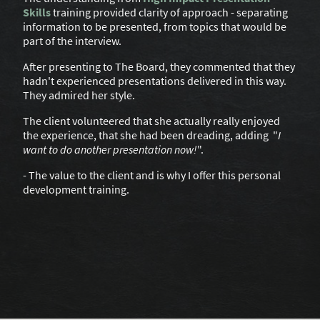
Skills
training provided clarity of approach - separating
information to be presented, from topics that would be
part of the interview.
After presenting to The Board, they commented that they
hadn't experienced presentations delivered in this way.
They admired her style.
The client volunteered that she actually really enjoyed
the experience, that she had been dreading, adding "
I
want to do another presentation now!
".
- The value to the client and is why I offer this personal
development training.