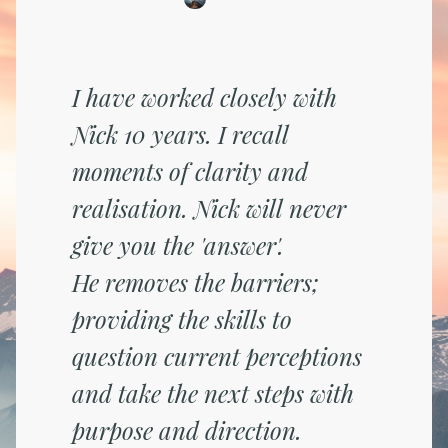
I have worked closely with
Nick 10 years. I recall
moments of clarity and
realisation. Nick will never
give you the 'answer'.
He removes the barriers;
providing the skills to
question current perceptions
and take the next steps with
purpose and direction.