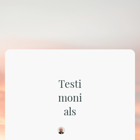
Testi
moni
als