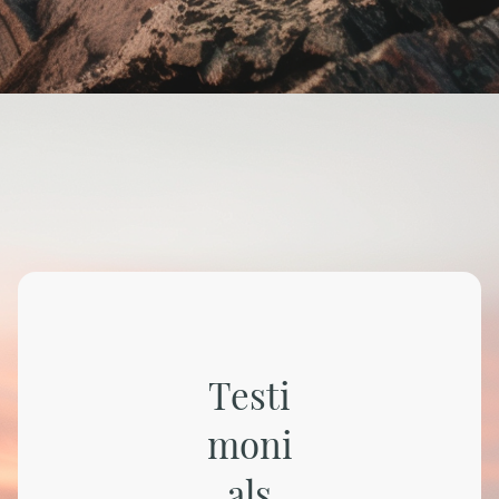
Testi
moni
als