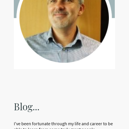
Blog...
I've been fortunate through my life and career to be