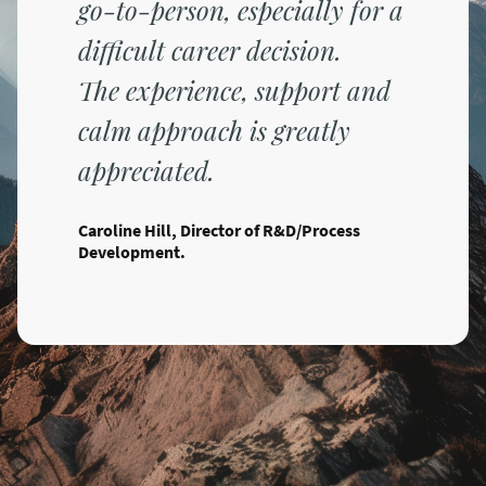
go-to-person, especially for a
difficult career decision.
The experience, support and
calm approach is greatly
appreciated.
Caroline Hill, Director of R&D/Process
Development.