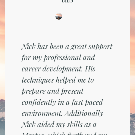
Nick has been a great support
for my professional and
career development. His
techniques helped me to
prepare and present
confidently in a fast paced
environment. Additionally
Nick aided my skills as a