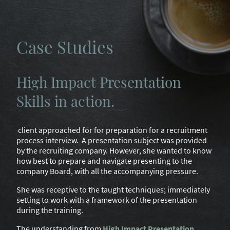
Case Studies
High Impact Presentation
Skills in action.
client approached for for preparation for a recruitment
process interview. A presentation subject was provided
by the recruiting company. However, she wanted to know
how best to prepare and navigate presenting to the
company Board, with all the accompanying pressure.
She was receptive to the taught techniques; immediately
setting to work with a framework of the presentation
during the training.
The understanding from
High Impact Presentation