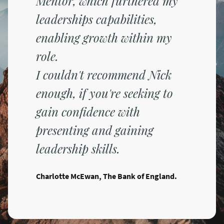
Mentor, which furthered my
leaderships capabilities,
enabling growth within my
role.
I couldn't recommend Nick
enough, if you're seeking to
gain confidence with
presenting and gaining
leadership skills.
Charlotte McEwan, The Bank of England.