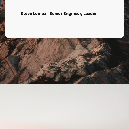
Steve Lomax - Senior Engineer, Leader