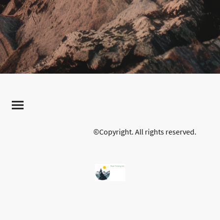
©Copyright. All rights reserved.