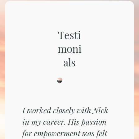
Testi
moni
als
I worked closely with Nick
in my career. His passion
for empowerment was felt